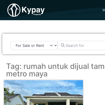
Search for
Tag: rumah untuk dijual ta
metro maya