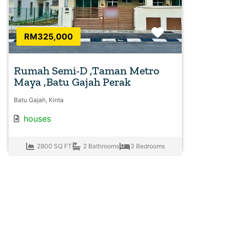
Favorite
RM325,000
Rumah Semi-D ,Taman Metro
Maya ,Batu Gajah Perak
Batu Gajah, Kinta
houses
2800 SQ FT
2 Bathrooms
3 Bedrooms