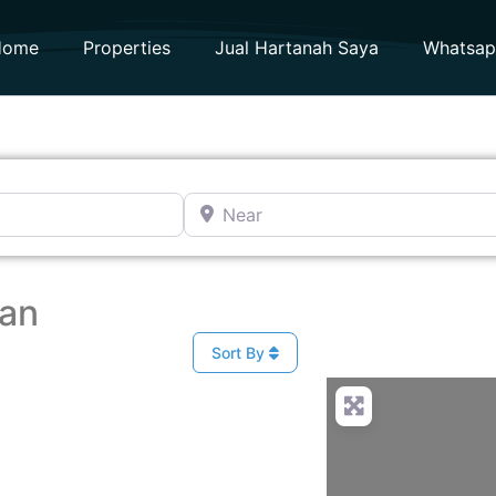
Home
Properties
Jual Hartanah Saya
Whatsa
Near
man
Sort By