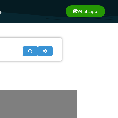
pp
Whatsapp
Search
Advanced Filters