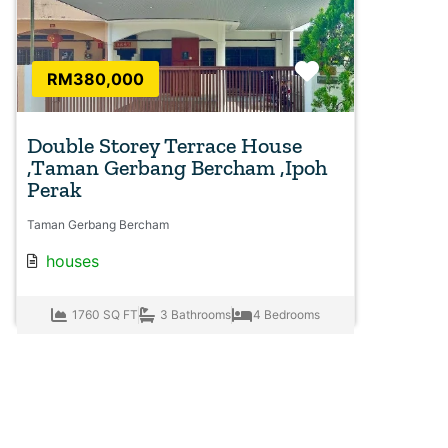
Favorite
RM380,000
Double Storey Terrace House
,Taman Gerbang Bercham ,Ipoh
Perak
Taman Gerbang Bercham
houses
1760 SQ FT
3 Bathrooms
4 Bedrooms