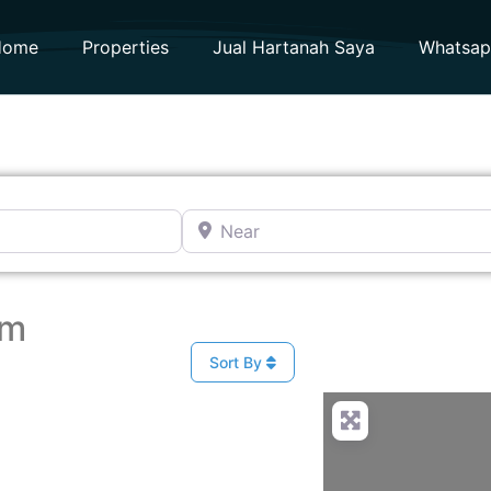
Home
Properties
Jual Hartanah Saya
Whatsa
Near
am
Sort By