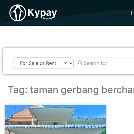
Search for
Tag: taman gerbang berch