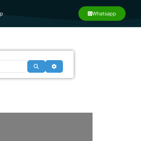
pp
Whatsapp
Search
Advanced Filters