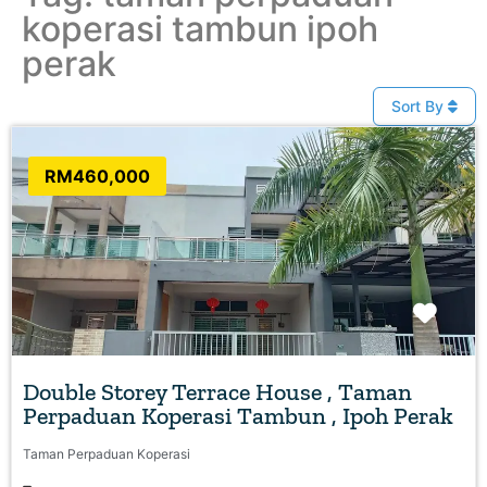
koperasi tambun ipoh
perak
Sort By
RM460,000
Favo
Double Storey Terrace House , Taman
Perpaduan Koperasi Tambun , Ipoh Perak
Taman Perpaduan Koperasi