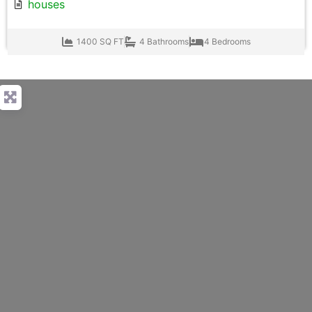
houses
1400 SQ FT
4 Bathrooms
4 Bedrooms