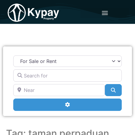
Search for
Near
Search
Advanced Filters
Tag: taman perpaduan