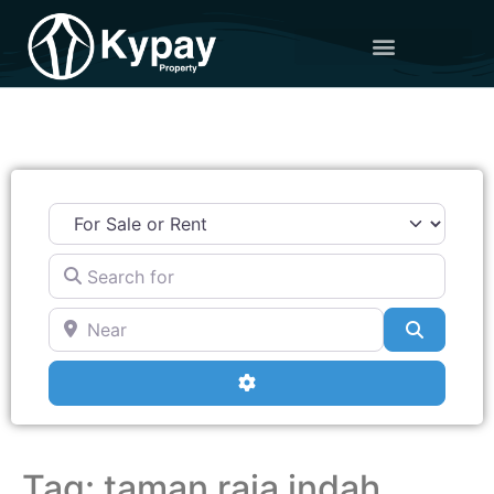
Search for
Near
Search
Advanced Filters
Tag: taman raia indah