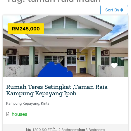
Sort By
RM245,000
Favo
Rumah Teres Setingkat ,Taman Raia
Kampung Kepayang Ipoh
Kampung Kepayang, Kinta
houses
1200 SQ FT
2 Bathrooms
3 Bedrooms