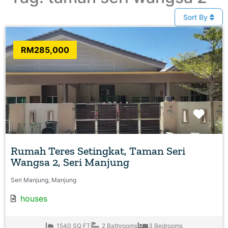
Sort By
RM285,000
Favo
Rumah Teres Setingkat, Taman Seri
Wangsa 2, Seri Manjung
Seri Manjung, Manjung
houses
1540 SQ FT
2 Bathrooms
3 Bedrooms