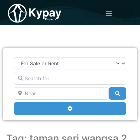
Search for
Near
Search
Advanced Filters
Tag: taman seri wangsa 2