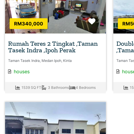
Favorite
RM340,000
RM5
Rumah Teres 2 Tingkat ,Taman
Doubl
Tasek Indra ,Ipoh Perak
,Tama
Taman Tasek Indra, Medan Ipoh, Kinta
Taman Tas
houses
hous
1539 SQ FT
3 Bathrooms
4 Bedrooms
15