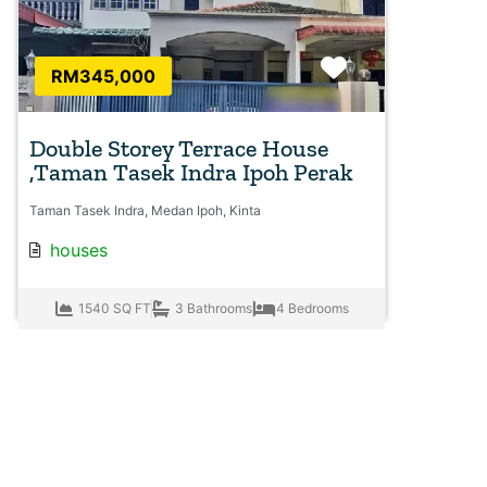
Favorite
RM345,000
Double Storey Terrace House
,Taman Tasek Indra Ipoh Perak
Taman Tasek Indra, Medan Ipoh, Kinta
houses
1540 SQ FT
3 Bathrooms
4 Bedrooms