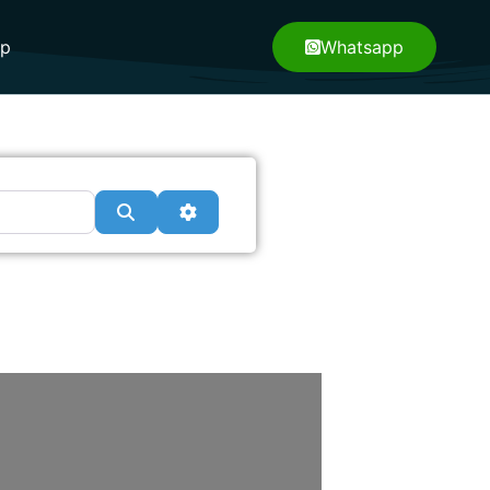
pp
Whatsapp
Search
Advanced Filters