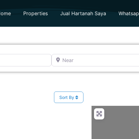
Home
Properties
Jual Hartanah Saya
Whatsa
Near
Sort By