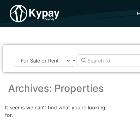
Search for
Archives: Properties
It seems we can't find what you're looking
for.