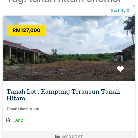
Sort By
RM127,000
Favo
Tanah Lot , Kampung Tersusun Tanah
Hitam
Tanah Hitam, Kinta
Land
4600 SQ FT