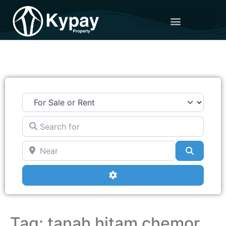
Search for
Near
Search
Advanced Filters
Tag: tanah hitam chemor