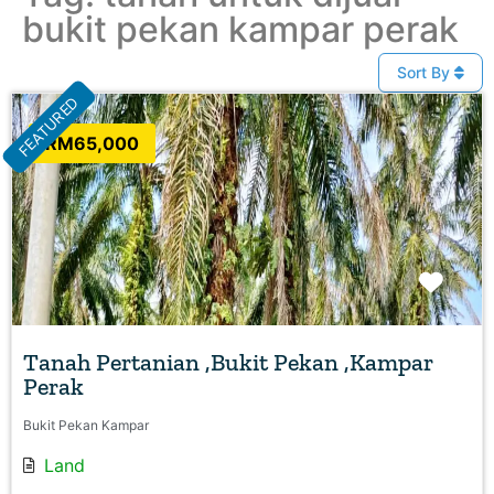
bukit pekan kampar perak
Sort By
FEATURED
RM65,000
Favo
Tanah Pertanian ,Bukit Pekan ,Kampar
Perak
Bukit Pekan Kampar
Land