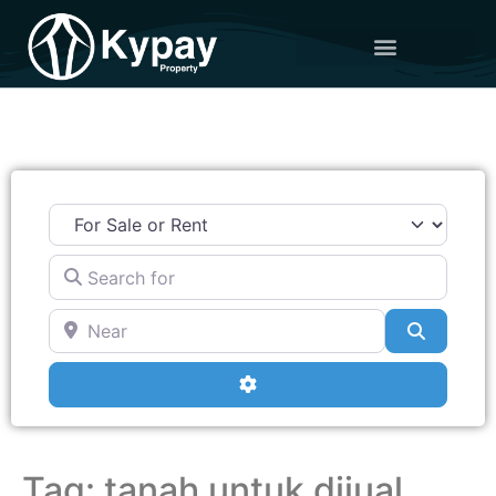
Search for
Near
Search
Advanced Filters
Tag: tanah untuk dijual