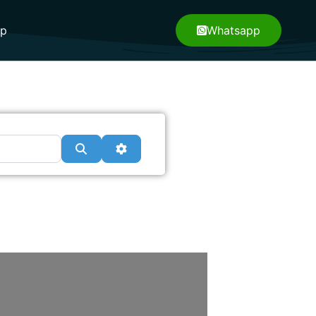
pp
Whatsapp
Search
Advanced Filters