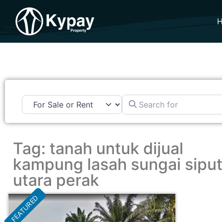
Search for
Tag: tanah untuk dijual
kampung lasah sungai sipu
utara perak
FEATURED