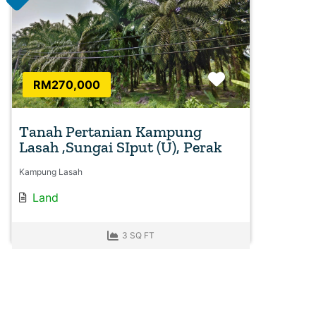
Favorite
RM270,000
Tanah Pertanian Kampung
Lasah ,Sungai SIput (U), Perak
Kampung Lasah
Land
3 SQ FT