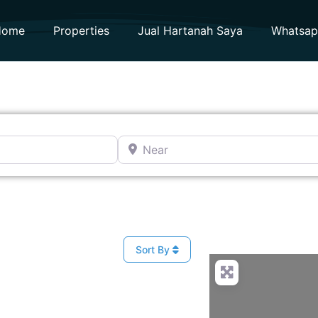
Home
Properties
Jual Hartanah Saya
Whatsa
Near
t
Sort By