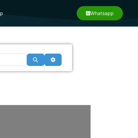
pp
Whatsapp
Search
Advanced Filters