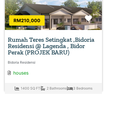
Favorite
RM210,000
Rumah Teres Setingkat ,Bidoria
Residensi @ Lagenda , Bidor
Perak (PROJEK BARU)
Bidoria Residensi
houses
1400 SQ FT
2 Bathrooms
3 Bedrooms