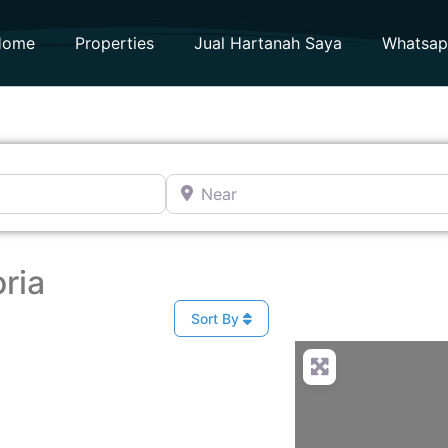
Home
Properties
Jual Hartanah Saya
Whatsa
Near
ria
Sort By