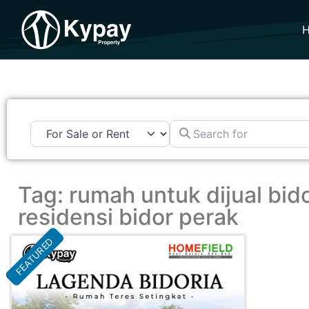
Search for
Tag: rumah untuk dijual bido
residensi bidor perak
FEATURED